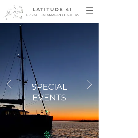
LATITUDE 41
PRIVATE CATAMARAN CHARTERS
SPECIAL
EVENTS