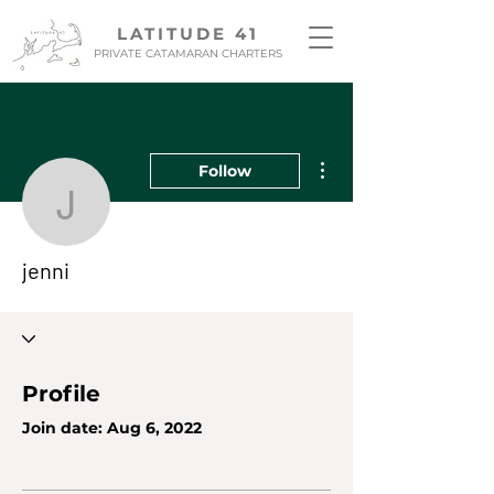
LATITUDE 41
PRIVATE CATAMARAN CHARTERS
More actions
Follow
jenni
jenni
Profile
Join date: Aug 6, 2022